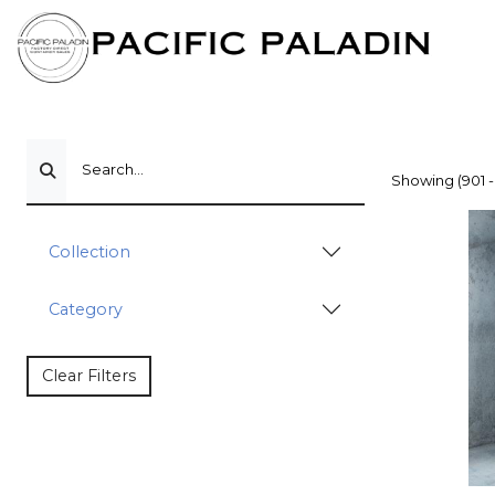
Search...
Showing (901 -
Collection
Category
Clear Filters