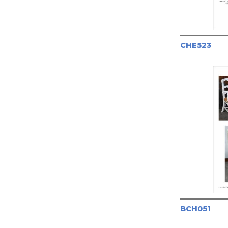
CHE523
BCH051