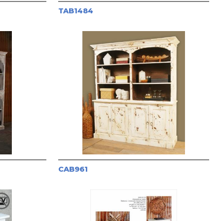
TAB1484
CAB961