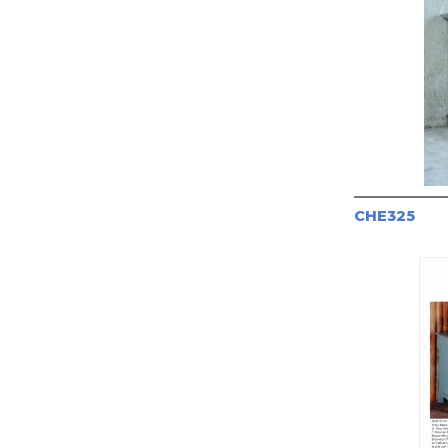
CHE325