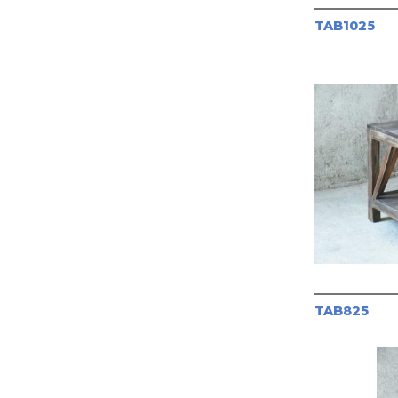
TAB1025
TAB825