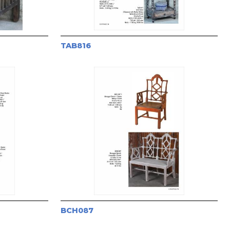
TAB816
BCH087