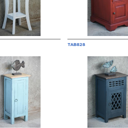
TAB828