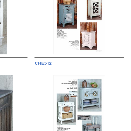
CHE512