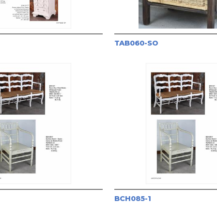
TAB060-SO
BCH085-1