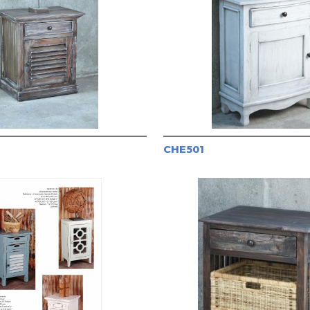
CHE501