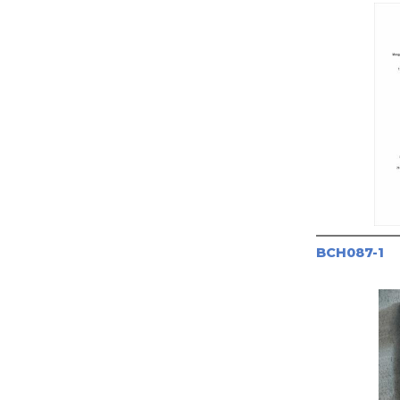
BCH087-1