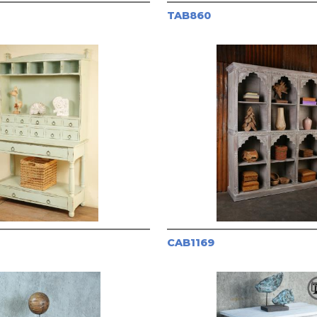
TAB860
CAB1169