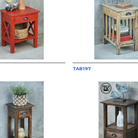
TAB197