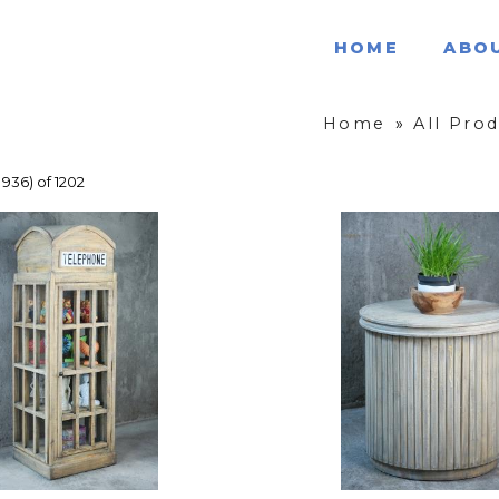
HOME
ABO
Home
»
All Pro
 936) of 1202