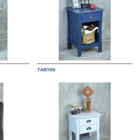
TAB196