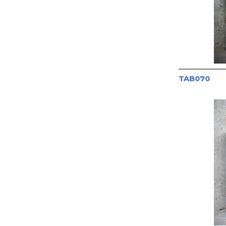
TAB070