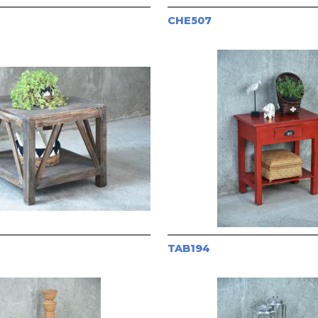
CHE507
TAB194