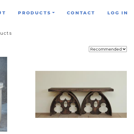
UT
PRODUCTS
CONTACT
LOG IN
ducts