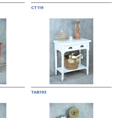
CT119
TAB193