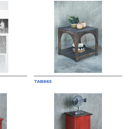
TAB865