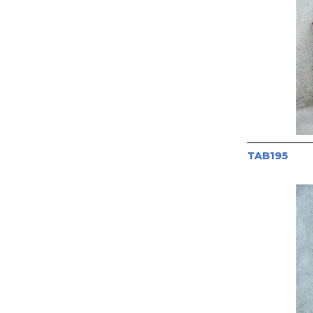
TAB195