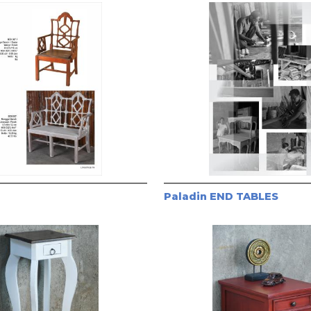
Paladin END TABLES