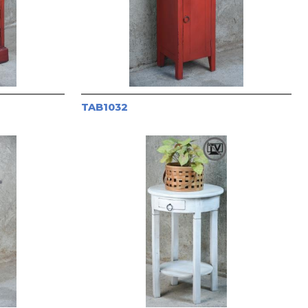
TAB1032