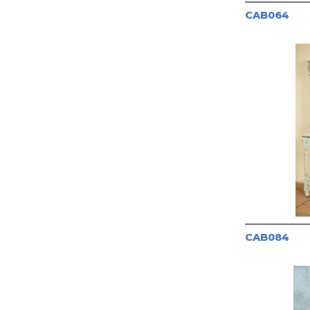
CAB064
CAB084