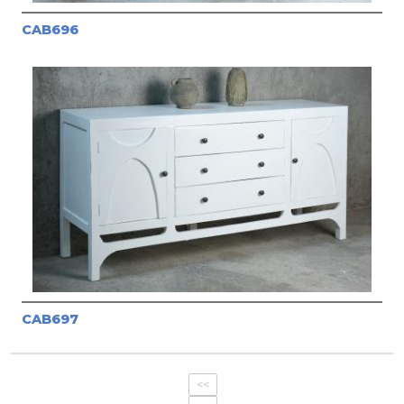
CAB696
CAB697
<<