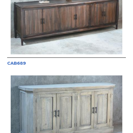
CAB689