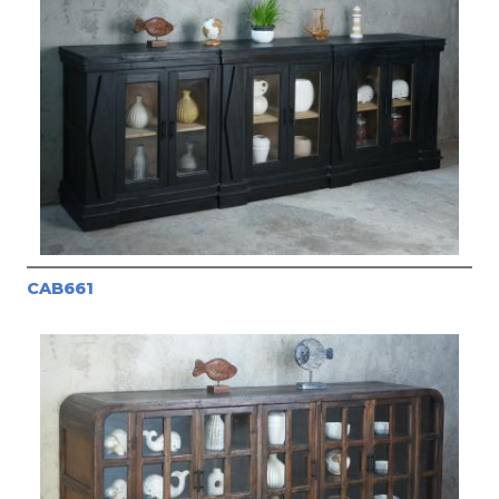
CAB661