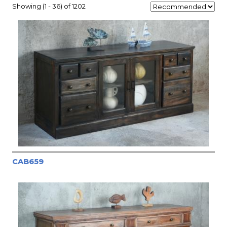
Showing (1 - 36) of 1202
CAB659