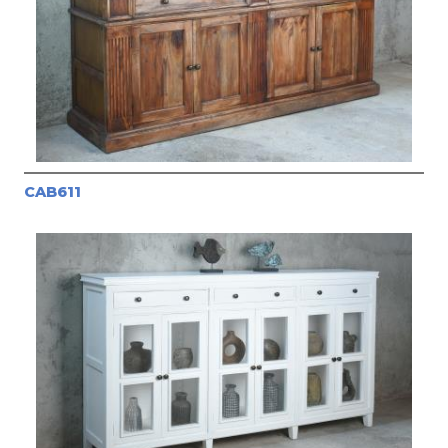
CAB611