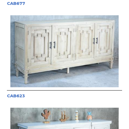
CAB677
CAB623