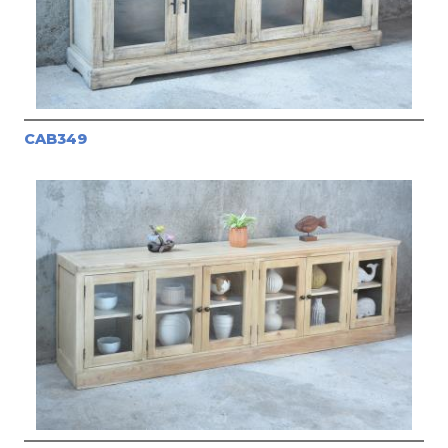
CAB349