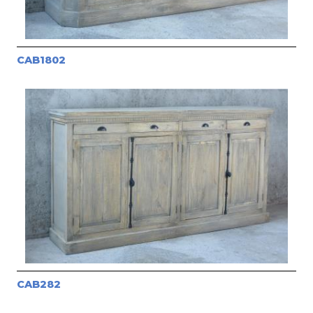
CAB1802
CAB282