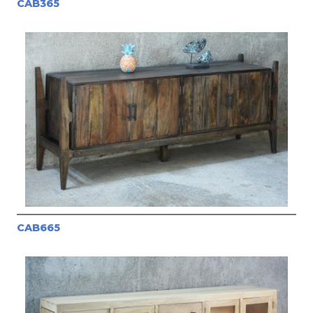
CAB365
CAB665