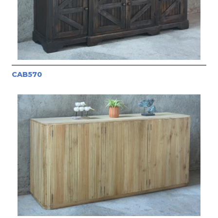
CAB570