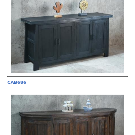
CAB686