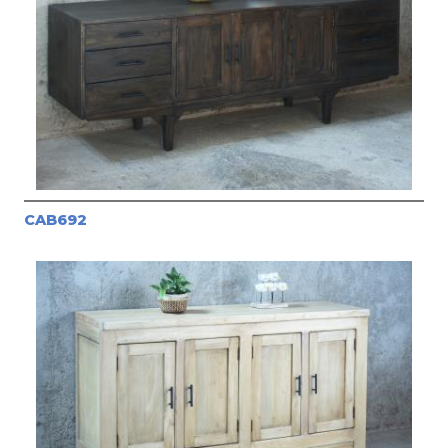
CAB692