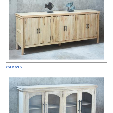
CAB673