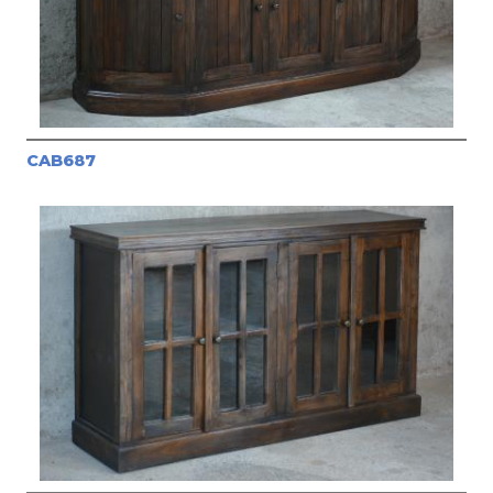
CAB687