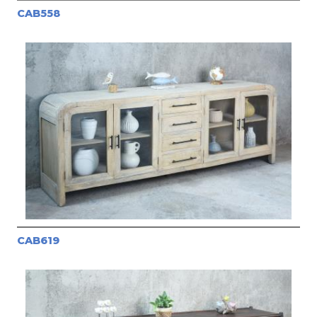
CAB558
CAB619