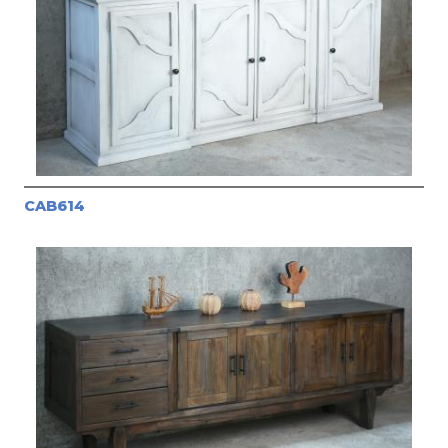
CAB614