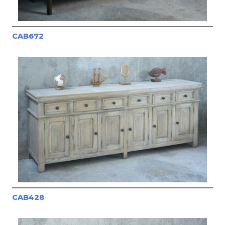
CAB672
CAB428