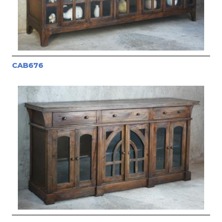
CAB676