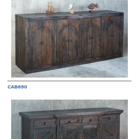
CAB690