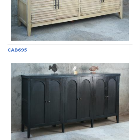
CAB695