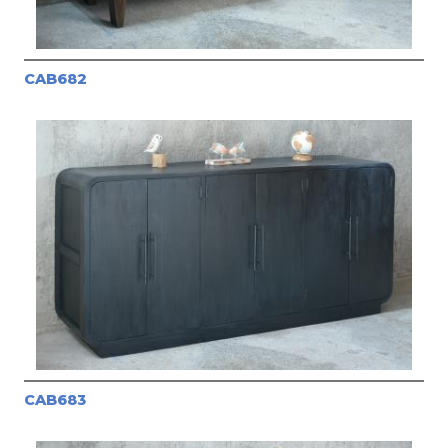
CAB682
CAB683