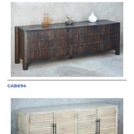
CAB694