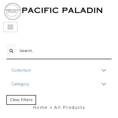
Search...
Collection
Category
Clear Filters
Home
»
All Products