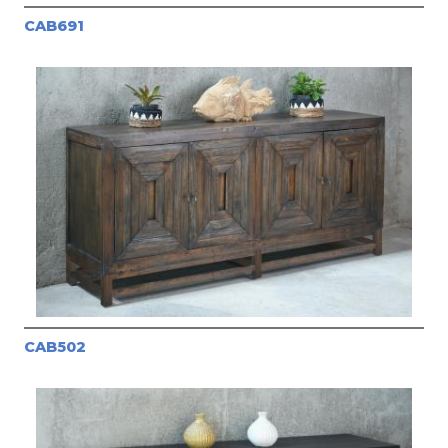
CAB691
CAB502