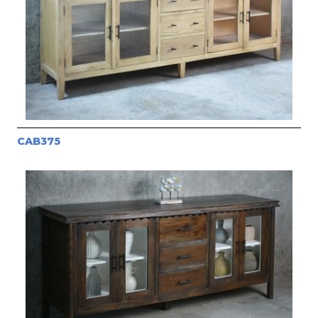
CAB375