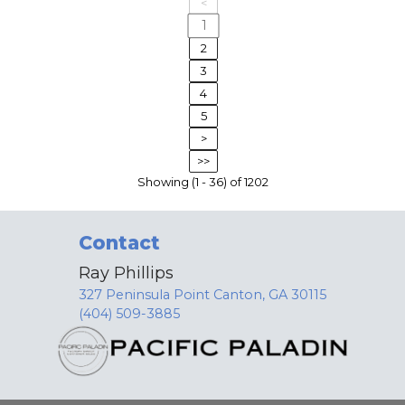
<
1
2
3
4
5
>
>>
Showing (1 - 36) of 1202
Contact
Ray Phillips
327 Peninsula Point Canton, GA 30115
(404) 509-3885