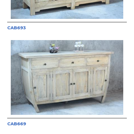
CAB693
CAB669