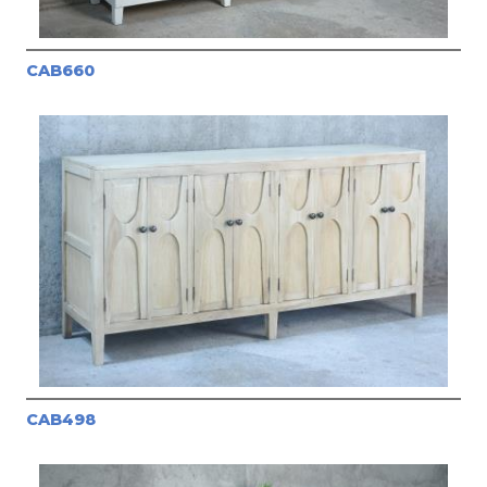
CAB660
CAB498