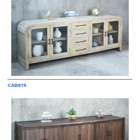
CAB619