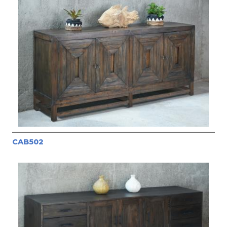
CAB502