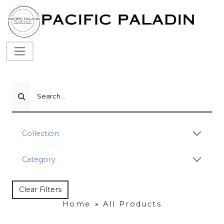
Search...
Collection
Category
Clear Filters
Home
»
All Products