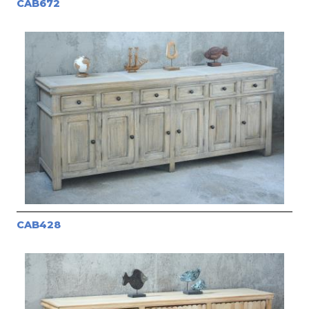
CAB672
CAB428