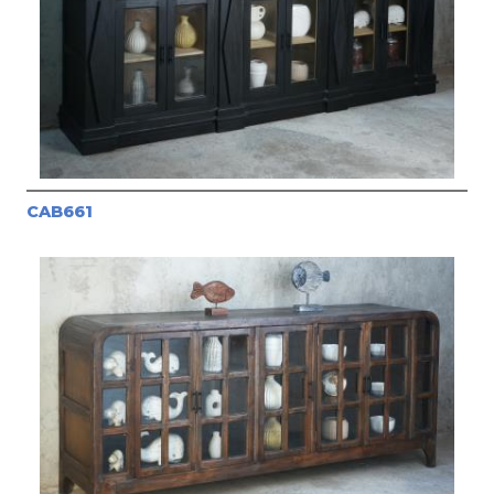
CAB661