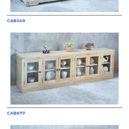
CAB349
CAB677