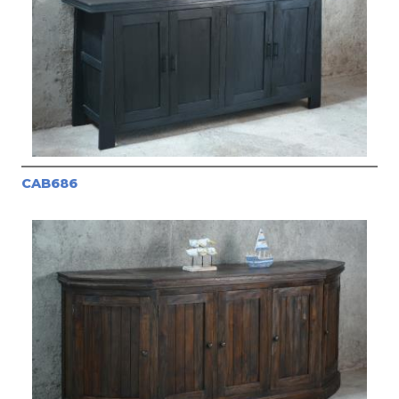
CAB686