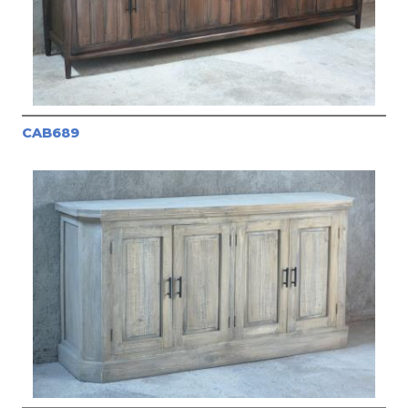
CAB689