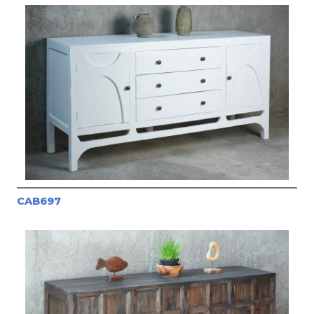
CAB697