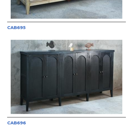
CAB695
CAB696