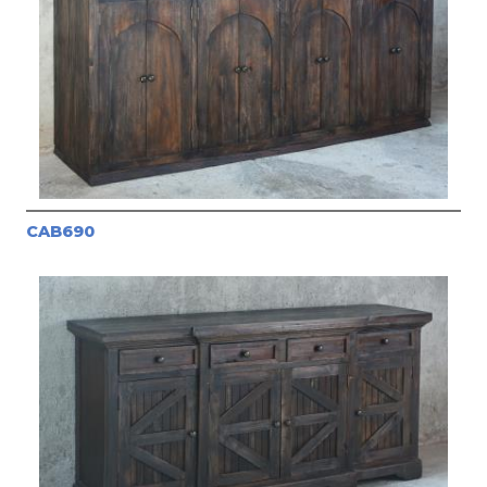
CAB690