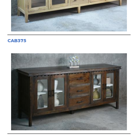
CAB375