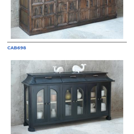
CAB698