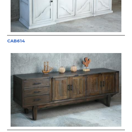
CAB614