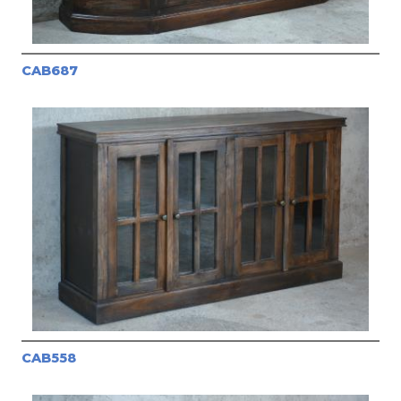
CAB687
CAB558