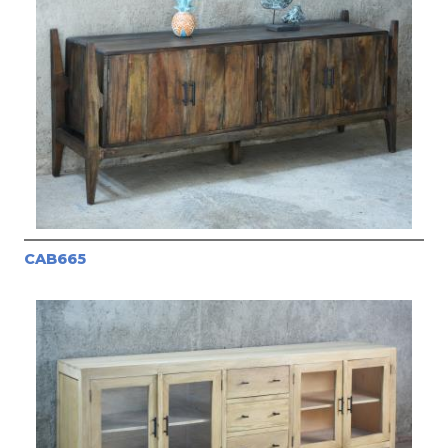
CAB665