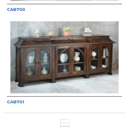
CAB700
CAB701
<<