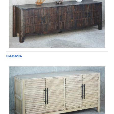
CAB694