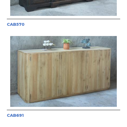
CAB570
CAB691