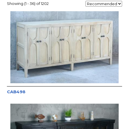
Showing (1 - 36) of 1202
CAB498