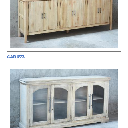
CAB673