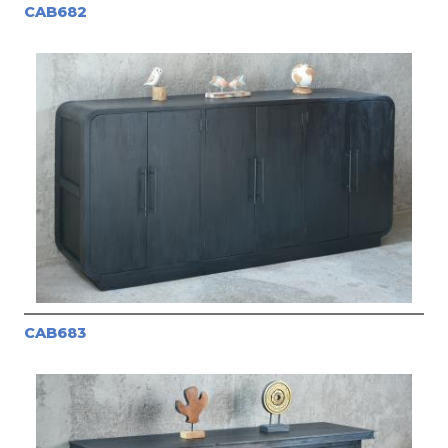
CAB682
CAB683