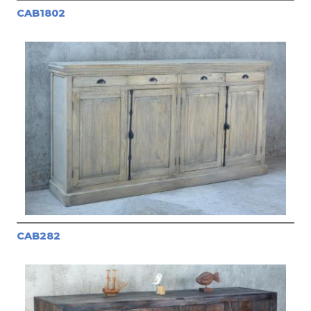
CAB1802
CAB282