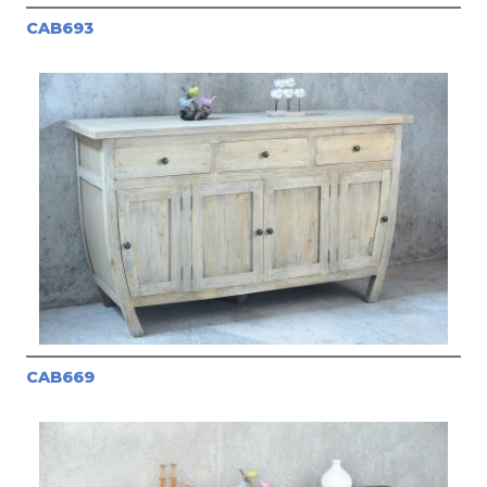
CAB693
CAB669