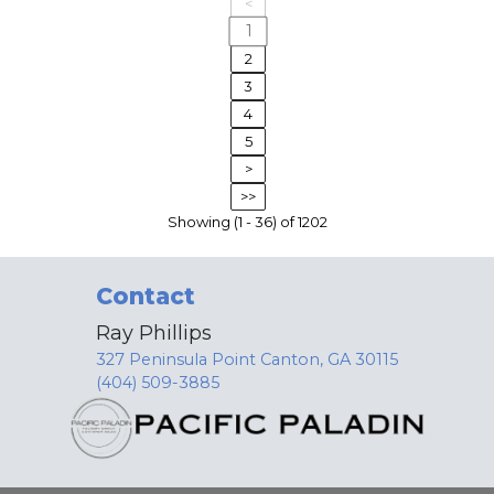
<
1
2
3
4
5
>
>>
Showing (1 - 36) of 1202
Contact
Ray Phillips
327 Peninsula Point Canton, GA 30115
(404) 509-3885