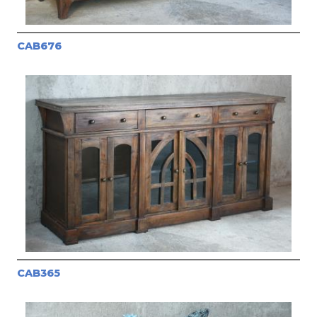
CAB676
CAB365