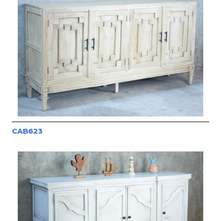
CAB623