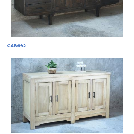
CAB692