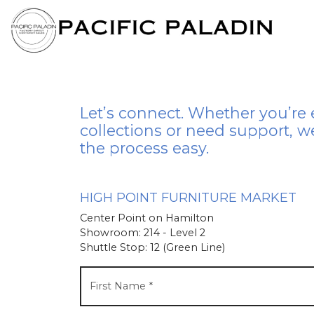
Let’s connect. Whether you’re 
collections or need support, w
the process easy.
HIGH POINT FURNITURE MARKET
Center Point on Hamilton
Showroom: 214 - Level 2
Shuttle Stop: 12 (Green Line)