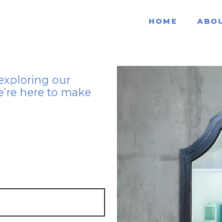
HOME
ABO
exploring our
e’re here to make