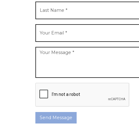
Send Message