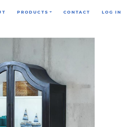
UT
PRODUCTS
CONTACT
LOG IN