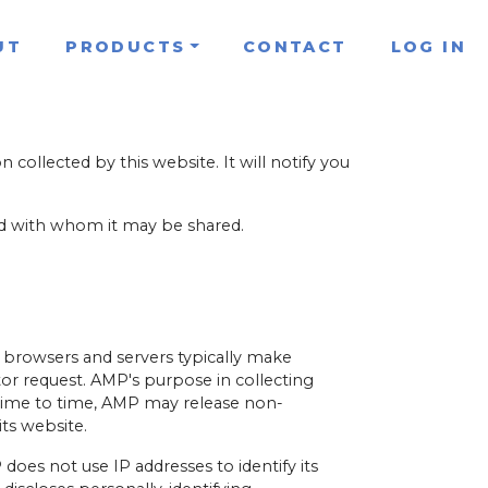
UT
PRODUCTS
CONTACT
LOG IN
n collected by this website. It will notify you
and with whom it may be shared.
 browsers and servers typically make
itor request. AMP's purpose in collecting
m time to time, AMP may release non-
its website.
does not use IP addresses to identify its