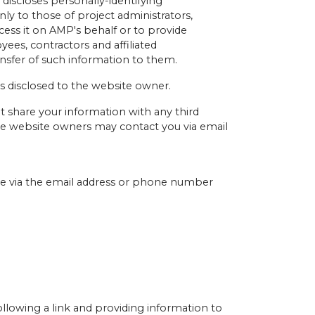
 discloses personally-identifying
ly to those of project administrators,
cess it on AMP's behalf or to provide
yees, contractors and affiliated
nsfer of such information to them.
is disclosed to the website owner.
t share your information with any third
r the website owners may contact you via email
ime via the email address or phone number
llowing a link and providing information to