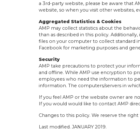
a 3rd-party website, please be aware that AMP
website, so when you visit other websites, e
Aggregated Statistics & Cookies
AMP may collect statistics about the behavio
than as described in this policy. Additionall
files on your computer to collect standard i
Facebook for marketing purposes and genera
Security
AMP take precautions to protect your inform
and offline. While AMP use encryption to pro
employees who need the information to perfor
information. The computers/servers in which
If you feel AMP or the website owner are no
If you would would like to contact AMP direc
Changes to this policy. We reserve the right
Last modified. JANUARY 2019.