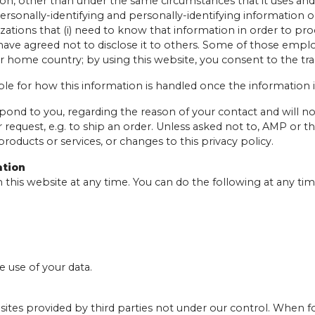
tion, other than under the same circumstances that it uses and
rsonally-identifying and personally-identifying information on
izations that (i) need to know that information in order to pro
 have agreed not to disclose it to others. Some of those emplo
r home country; by using this website, you consent to the tra
le for how this information is handled once the information 
spond to you, regarding the reason of your contact and will no
our request, e.g. to ship an order. Unless asked not to, AMP o
products or services, or changes to this privacy policy.
ation
 this website at any time. You can do the following at any t
 use of your data.
ites provided by third parties not under our control. When fo