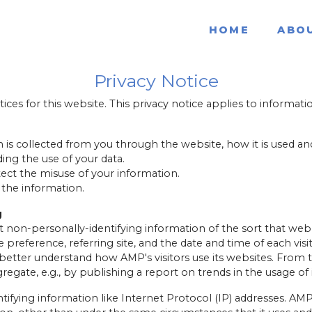
HOME
ABO
Privacy Notice
tices for this website. This privacy notice applies to informatio
n is collected from you through the website, how it is used 
ing the use of your data.
tect the misuse of your information.
 the information.
g
 non-personally-identifying information of the sort that web
 preference, referring site, and the date and time of each vis
o better understand how AMP's visitors use its websites. Fro
regate, e.g., by publishing a report on trends in the usage of 
tifying information like Internet Protocol (IP) addresses. AMP 