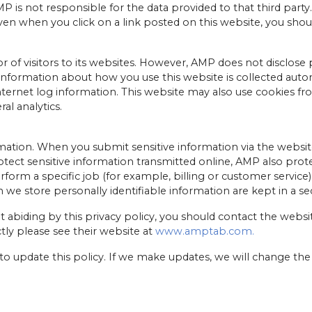
 is not responsible for the data provided to that third party. 
ven when you click on a link posted on this website, you shoul
r of visitors to its websites. However, AMP does not disclose 
y, information about how you use this website is collected autom
nternet log information. This website may also use cookies fr
l analytics.
ation. When you submit sensitive information via the website
tect sensitive information transmitted online, AMP also prote
m a specific job (for example, billing or customer service) 
 we store personally identifiable information are kept in a s
t abiding by this privacy policy, you should contact the webs
tly please see their website at
www.amptab.com.
 to update this policy. If we make updates, we will change th