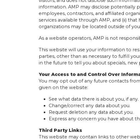
visitors, and does not disclose such informa
information. AMP may disclose potentially pe
employees, contractors, and affiliated organ
services available through AMP, and (ii) that
organizations may be located outside of you
As a website operators, AMP is not responsib
This website will use your information to re
parties, other than as necessary to fulfill y
in the future to tell you about specials, new 
Your Access to and Control Over Inform
You may opt out of any future contacts from
given on the website:
See what data there is about you, if any.
Change/correct any data about you.
Request deletion any data about you.
Express any concern you have about the
Third Party Links
This website may contain links to other webs