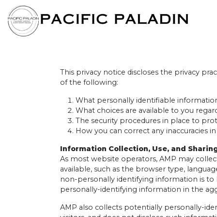
This privacy notice discloses the privacy prac
of the following:
What personally identifiable informatio
What choices are available to you regard
The security procedures in place to pro
How you can correct any inaccuracies in
Information Collection, Use, and Sharin
As most website operators, AMP may collect
available, such as the browser type, language
non-personally identifying information is t
personally-identifying information in the agg
AMP also collects potentially personally-iden