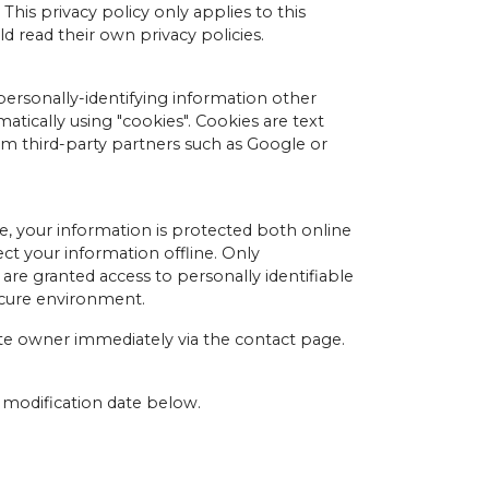
This privacy policy only applies to this
d read their own privacy policies.
personally-identifying information other
atically using "cookies". Cookies are text
om third-party partners such as Google or
, your information is protected both online
ct your information offline. Only
are granted access to personally identifiable
ecure environment.
ite owner immediately via the contact page.
e modification date below.